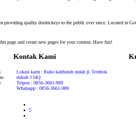
oviding quality doohickeys to the public ever since. Located in Got
 this page and create new pages for your content. Have fun!
Kontak Kami
K
n
Lokasi kami : Ruko kalibutuh indah jl. Tembok
as
dukuh 134Q
y
Telpon : 0856-3661-989
Whatsapp : 0856-3661-989