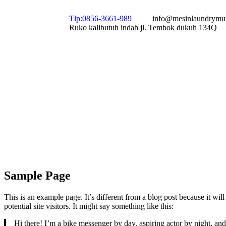
Tlp:0856-3661-989
info@mesinlaundrymu
Ruko kalibutuh indah jl. Tembok dukuh 134Q
Sample Page
This is an example page. It’s different from a blog post because it wi
potential site visitors. It might say something like this:
Hi there! I’m a bike messenger by day, aspiring actor by night, and 