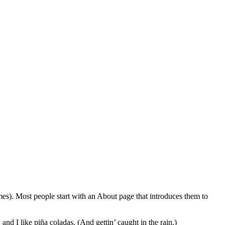
emes). Most people start with an About page that introduces them to
and I like piña coladas. (And gettin’ caught in the rain.)