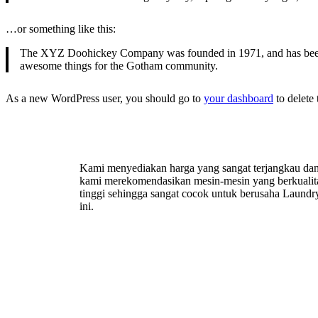
…or something like this:
The XYZ Doohickey Company was founded in 1971, and has been pr
awesome things for the Gotham community.
As a new WordPress user, you should go to
your dashboard
to delete
Kami menyediakan harga yang sangat terjangkau da
kami merekomendasikan mesin-mesin yang berkualit
tinggi sehingga sangat cocok untuk berusaha Laundr
ini.