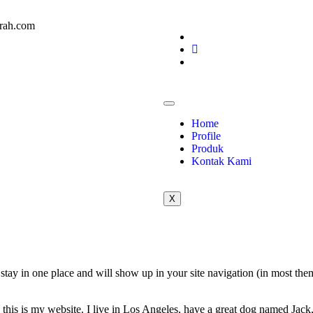
rah.com
Home
Profile
Produk
Kontak Kami
X
ll stay in one place and will show up in your site navigation (in most th
this is my website. I live in Los Angeles, have a great dog named Jack, 