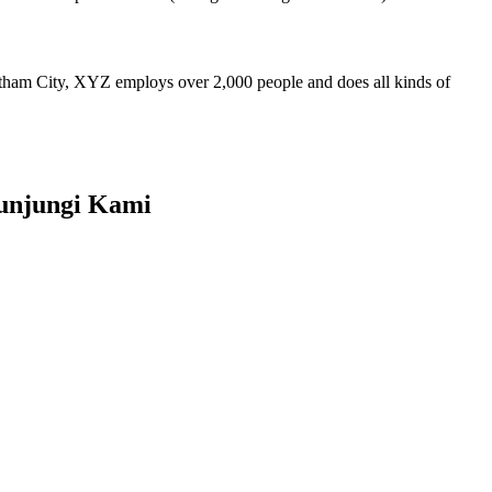
ham City, XYZ employs over 2,000 people and does all kinds of
unjungi Kami